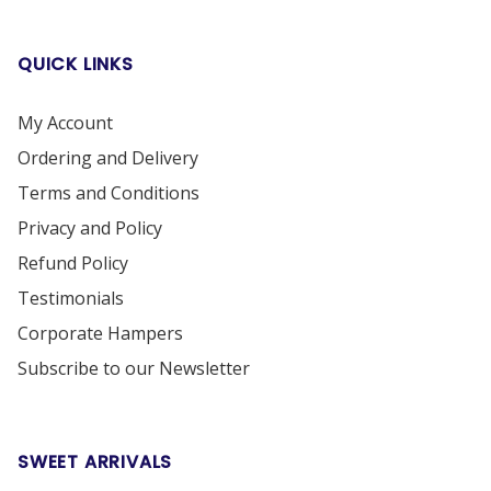
QUICK LINKS
My Account
Ordering and Delivery
Terms and Conditions
Privacy and Policy
Refund Policy
Testimonials
Corporate Hampers
Subscribe to our Newsletter
SWEET ARRIVALS