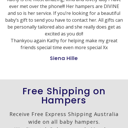
ever met over the phone!!! Her hampers are DIVINE
and so is her service. If you’re looking for a beautiful
baby’s gift to send you have to contact her. All gifts can
be personally tailored also and she really does get as
excited as you do!!
Thankyou again Kathy for helping make my great
friends special time even more special Xx
Siena Hille
Free Shipping on
Hampers
Receive Free Express Shipping Australia
wide on all baby hampers.