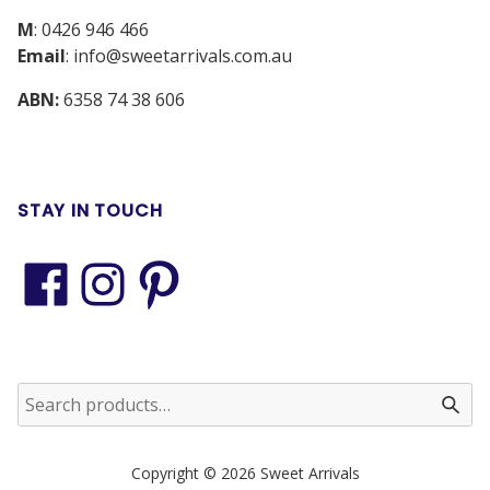
M
:
0426 946 466
Email
:
info@sweetarrivals.com.au
ABN:
6358 74 38 606
STAY IN TOUCH
Copyright © 2026 Sweet Arrivals