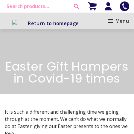
Menu
Easter Gift Hampers
in Covid-19 times
It is such a different and challenging time we going
through at the moment. We can’t do what we normally
do at Easter; giving out Easter presents to the ones we
love.