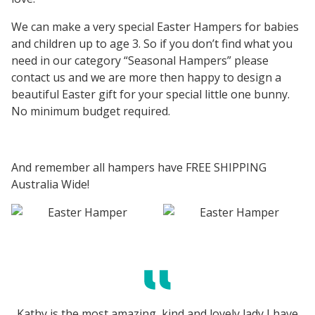
We can make a very special Easter Hampers for babies
and children up to age 3. So if you don’t find what you
need in our category “Seasonal Hampers” please
contact us and we are more then happy to design a
beautiful Easter gift for your special little one bunny.
No minimum budget required.
And remember all hampers have FREE SHIPPING
Australia Wide!
Kathy is the most amazing, kind and lovely lady I have