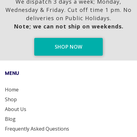
We dispatch 3 days a week; Monday,
Wednesday & Friday. Cut off time 1 pm. No
deliveries on Public Holidays.
Note; we can not ship on weekends.
SHOP NOW
MENU
Home
Shop
About Us
Blog
Frequently Asked Questions