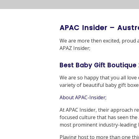
APAC Insider – Austr
We are more then excited, proud 
APAZ Insider;
Best Baby Gift Boutique
We are so happy that you all love
variety of beautiful baby gift bo
About APAC-Insider;
At APAC Insider, their approach re
focused culture that has seen the
most prominent industry-leading b
Playing host to more than one thi