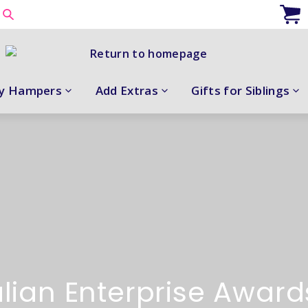
y Hampers
Add Extras
Gifts for Siblings
lian Enterprise Awar