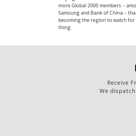
more Global 2000 members – amo
Samsung and Bank of China – than
becoming the region to watch for 
thing.
Receive F
We dispatch 