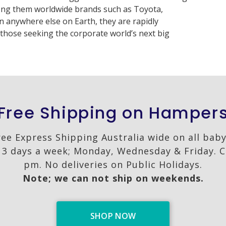
ng them worldwide brands such as Toyota,
 anywhere else on Earth, they are rapidly
those seeking the corporate world’s next big
Free Shipping on Hamper
ree Express Shipping Australia wide on all bab
3 days a week; Monday, Wednesday & Friday. C
pm. No deliveries on Public Holidays.
Note; we can not ship on weekends.
SHOP NOW