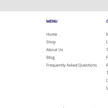
MENU
Home
Shop
O
About Us
T
Blog
P
Frequently Asked Questions
R
T
S