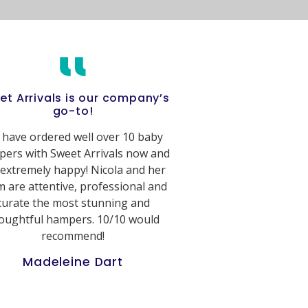
et Arrivals is our company’s
go-to!
have ordered well over 10 baby
ers with Sweet Arrivals now and
 extremely happy! Nicola and her
 are attentive, professional and
curate the most stunning and
oughtful hampers. 10/10 would
recommend!
Madeleine Dart