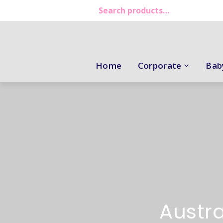
Home
Corporate
Bab
Austra