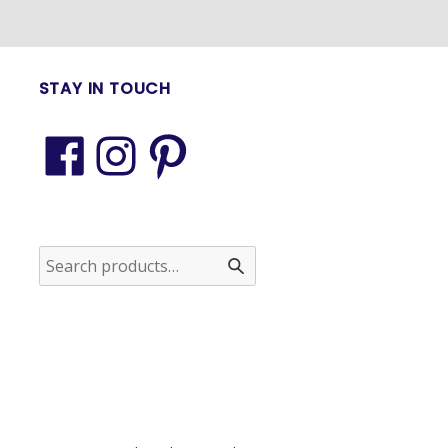
STAY IN TOUCH