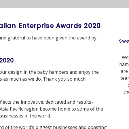
alian Enterprise Awards 2020
and grateful to have been given the award by
Swe
We 
 2020
hamp
are
 our design in the baby hampers and enjoy the
team
xes as much as we do. Thank you so much!
th
flects the innovative, dedicated and results-
 Asia Pacific region become home to some of the
usinesses in the world.
rd of the world’s biggest businesses and boasting