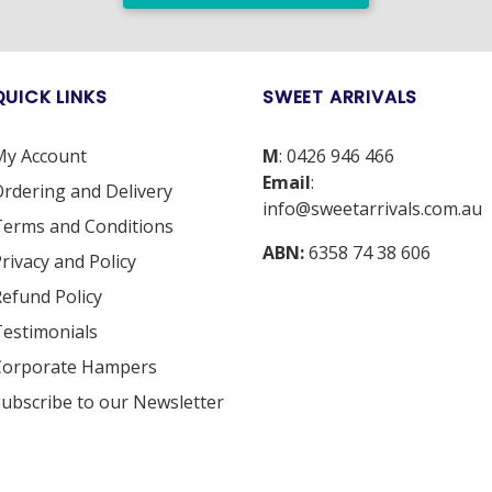
QUICK LINKS
SWEET ARRIVALS
My Account
M
:
0426 946 466
Email
:
rdering and Delivery
info@sweetarrivals.com.au
erms and Conditions
ABN:
6358 74 38 606
rivacy and Policy
efund Policy
estimonials
Corporate Hampers
ubscribe to our Newsletter