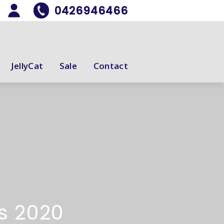
0426946466
JellyCat
Sale
Contact
ds 2020