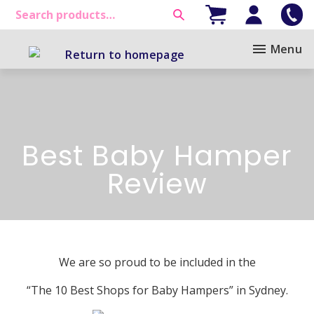
Menu
Best Baby Hamper
Review
We are so proud to be included in the
“The 10 Best Shops for Baby Hampers” in Sydney.