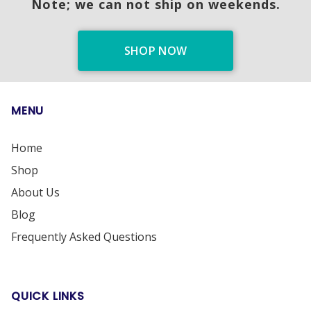
Note; we can not ship on weekends.
SHOP NOW
MENU
Home
Shop
About Us
Blog
Frequently Asked Questions
QUICK LINKS