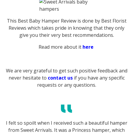
This Best Baby Hamper Review is done by Best Florist
Reviews which takes pride in knowing that they only
give you their very best recommendations.
Read more about it
here
We are very grateful to get such positive feedback and
never hesitate to
contact us
if you have any specific
requests or any questions.
I felt so spoilt when I received such a beautiful hamper
from Sweet Arrivals. It was a Princess hamper, which