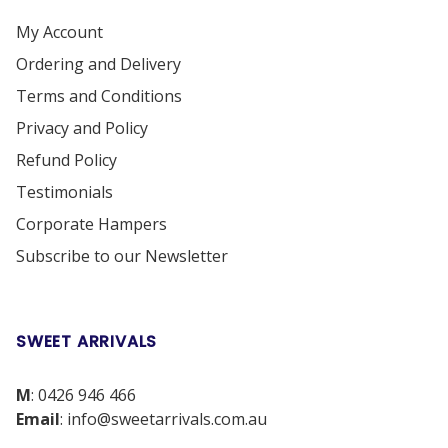
My Account
Ordering and Delivery
Terms and Conditions
Privacy and Policy
Refund Policy
Testimonials
Corporate Hampers
Subscribe to our Newsletter
SWEET ARRIVALS
M
:
0426 946 466
Email
:
info@sweetarrivals.com.au