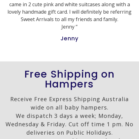
came in 2 cute pink and white suitcases along with a
lovely handmade gift card. I will definitely be referring
Sweet Arrivals to all my friends and family.
Jenny “
Jenny
Free Shipping on
Hampers
Receive Free Express Shipping Australia
wide on all baby hampers.
We dispatch 3 days a week; Monday,
Wednesday & Friday. Cut off time 1 pm. No
deliveries on Public Holidays.