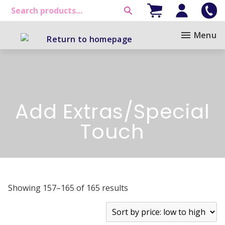
Menu
Add Extras/Special
Touch
Showing 157–165 of 165 results