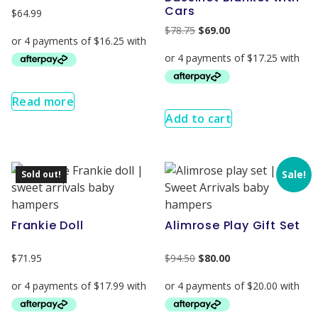
Cars
$
64.99
$
78.75
$
69.00
Read more
Add to cart
Sale!
Sold out!
Frankie Doll
Alimrose Play Gift Set
$
71.95
$
94.50
$
80.00