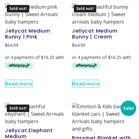
Sold out!
Sold out!
Jellycat Medium
Jellycat Medium
Bunny | Pink
Bunny | Cream
$
64.99
$
64.99
Read more
Read more
Sale!
Sold out!
Jellycat Elephant
Medium
Bassinet Blanket with