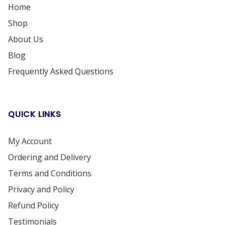
Home
Shop
About Us
Blog
Frequently Asked Questions
QUICK LINKS
My Account
Ordering and Delivery
Terms and Conditions
Privacy and Policy
Refund Policy
Testimonials