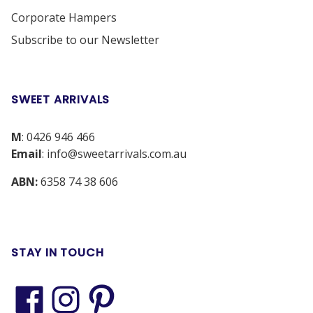
Corporate Hampers
Subscribe to our Newsletter
SWEET ARRIVALS
M
:
0426 946 466
Email
:
info@sweetarrivals.com.au
ABN:
6358 74 38 606
STAY IN TOUCH