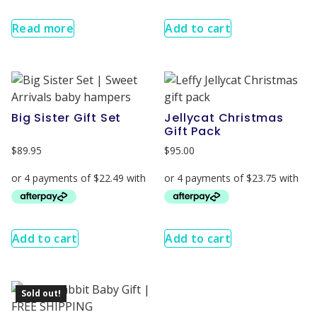
Read more
Add to cart
Big Sister Gift Set
Jellycat Christmas
Gift Pack
$
89.95
$
95.00
Add to cart
Add to cart
Sold out!