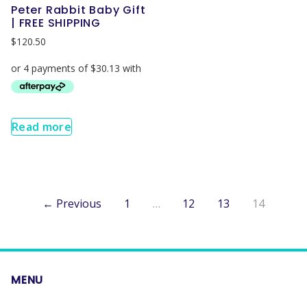
Peter Rabbit Baby Gift
| FREE SHIPPING
$
120.50
Read more
← Previous
1
…
12
13
14
MENU