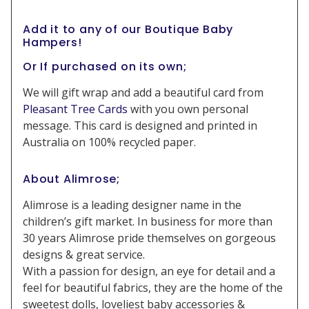
Add it to any of our Boutique Baby
Hampers!
Or If purchased on its own;
We will gift wrap and add a beautiful card from
Pleasant Tree Cards
with you own personal
message. This card is designed and printed in
Australia on 100% recycled paper.
About Alimrose;
Alimrose is a leading designer name in the
children’s gift market. In business for more than
30 years Alimrose pride themselves on gorgeous
designs & great service.
With a passion for design, an eye for detail and a
feel for beautiful fabrics, they are the home of the
sweetest dolls, loveliest baby accessories &