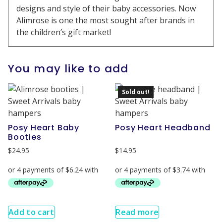
designs and style of their baby accessories. Now
Alimrose is one the most sought after brands in
the children’s gift market!
You may like to add
Sold out!
Posy Heart Baby
Posy Heart Headband
Booties
$
24.95
$
14.95
Add to cart
Read more