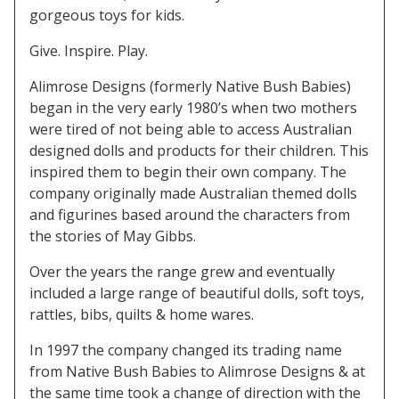
gorgeous toys for kids.
Give. Inspire. Play.
Alimrose Designs (formerly Native Bush Babies)
began in the very early 1980’s when two mothers
were tired of not being able to access Australian
designed dolls and products for their children. This
inspired them to begin their own company. The
company originally made Australian themed dolls
and figurines based around the characters from
the stories of May Gibbs.
Over the years the range grew and eventually
included a large range of beautiful dolls, soft toys,
rattles, bibs, quilts & home wares.
In 1997 the company changed its trading name
from Native Bush Babies to Alimrose Designs & at
the same time took a change of direction with the