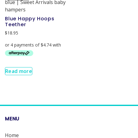
Blue Happy Hoops
Teether
$
18.95
Read more
MENU
Home