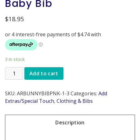
Baby Bib
$
18.95
3 in stock
Add to cart
SKU:
ARBUNNYBIBPNK-1-3
Categories:
Add
Extras/Special Touch
,
Clothing & Bibs
Description