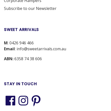
Corporate Hampers
Subscribe to our Newsletter
SWEET ARRIVALS
M
:
0426 946 466
Email
:
info@sweetarrivals.com.au
ABN:
6358 74 38 606
STAY IN TOUCH