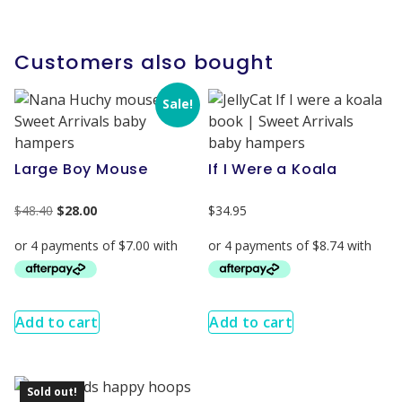
Customers also bought
Sale!
Large Boy Mouse
If I Were a Koala
$
48.40
$
28.00
$
34.95
Add to cart
Add to cart
Sold out!