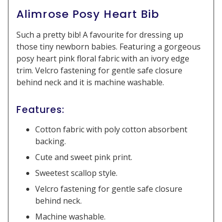
Alimrose Posy Heart Bib
Such a pretty bib! A favourite for dressing up
those tiny newborn babies. Featuring a gorgeous
posy heart pink floral fabric with an ivory edge
trim. Velcro fastening for gentle safe closure
behind neck and it is machine washable.
Features:
Cotton fabric with poly cotton absorbent
backing.
Cute and sweet pink print.
Sweetest scallop style.
Velcro fastening for gentle safe closure
behind neck.
Machine washable.