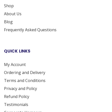
Shop
About Us
Blog
Frequently Asked Questions
QUICK LINKS
My Account
Ordering and Delivery
Terms and Conditions
Privacy and Policy
Refund Policy
Testimonials