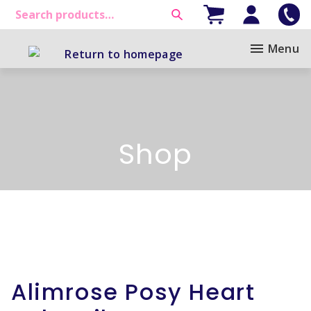
Menu
Shop
Alimrose Posy Heart