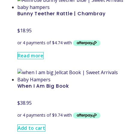
Bunny Teether Rattle | Chambray
$
18.95
Read more
When I Am Big Book
$
38.95
Add to cart