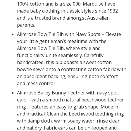
100% cotton and is a size 000. Marquise have
made baby clothing in classic styles since 1932
and is a trusted brand amongst Australian
parents.
Alimrose Bow Tie Bib with Navy Spots – Elevate
your little gentleman’s mealtime with the
Alimrose Bow Tie Bib, where style and
functionality unite seamlessly. Carefully
handcrafted, this bib boasts a sweet cotton
bowtie sewn onto a contrasting cotton fabric with
an absorbent backing, ensuring both comfort
and mess control..
Alimrose Bailey Bunny Teether with navy spot
ears – with a smooth natural beechwood teether
ring . Features an easy to grab shape. Modern
and practical! Clean the beechwood teething ring
with damp cloth, warm soapy water, rinse clean
and pat dry. Fabric ears can be un-looped and