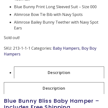
Blue Bunny Print Long Sleeved Suit – Size 000
Alimrose Bow Tie Bib with Navy Spots
Alimrose Bailey Bunny Teether with Navy Spot
Ears
Sold out!
SKU:
213-1-1-1
Categories:
Baby Hampers
,
Boy Boy
Hampers
Description
Description
Blue Bunny Bliss Baby Hamper –
Includes Free Shipping