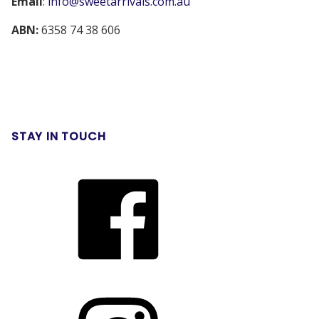
Email
:
info@sweetarrivals.com.au
ABN:
6358 74 38 606
STAY IN TOUCH