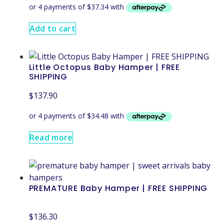
Add to cart
Little Octopus Baby Hamper | FREE
SHIPPING
$
137.90
Read more
PREMATURE Baby Hamper | FREE SHIPPING
$
136.30