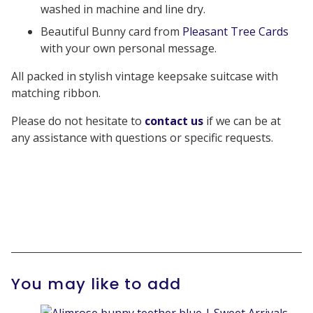
washed in machine and line dry.
Beautiful Bunny card from
Pleasant Tree Cards
with your own personal message.
All packed in stylish vintage keepsake suitcase with
matching ribbon.
Please do not hesitate to
contact us
if we can be at
any assistance with questions or specific requests.
You may like to add