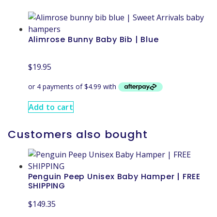
Alimrose Bunny Baby Bib | Blue
$
19.95
Add to cart
Customers also bought
Penguin Peep Unisex Baby Hamper | FREE
SHIPPING
$
149.35