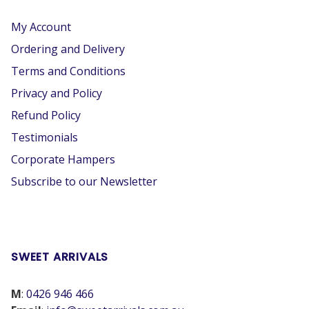
My Account
Ordering and Delivery
Terms and Conditions
Privacy and Policy
Refund Policy
Testimonials
Corporate Hampers
Subscribe to our Newsletter
SWEET ARRIVALS
M
:
0426 946 466