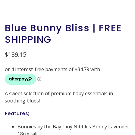
Blue Bunny Bliss | FREE
SHIPPING
$
139.15
A sweet selection of premium baby essentials in
soothing blues!
Features;
Bunnies by the Bay Tiny Nibbles Bunny Lavender
18cm tall