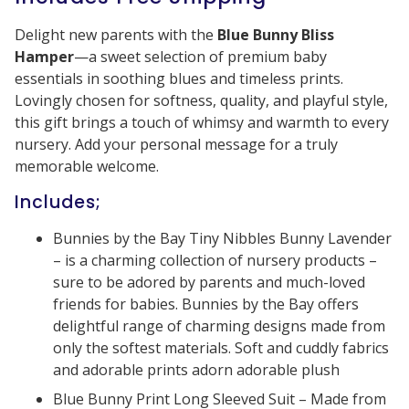
Delight new parents with the
Blue Bunny Bliss
Hamper
—a sweet selection of premium baby
essentials in soothing blues and timeless prints.
Lovingly chosen for softness, quality, and playful style,
this gift brings a touch of whimsy and warmth to every
nursery. Add your personal message for a truly
memorable welcome.
Includes;
Bunnies by the Bay Tiny Nibbles Bunny Lavender
– is a charming collection of nursery products –
sure to be adored by parents and much-loved
friends for babies. Bunnies by the Bay offers
delightful range of charming designs made from
only the softest materials. Soft and cuddly fabrics
and adorable prints adorn adorable plush
Blue Bunny Print Long Sleeved Suit – Made from