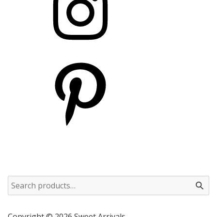
Copyright © 2026 Sweet Arrivals