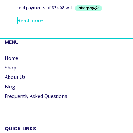
Read more
MENU
Home
Shop
About Us
Blog
Frequently Asked Questions
QUICK LINKS