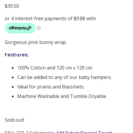
$
39.50
Gorgeous pink bunny wrap.
Features;
100% Cotton and 120 cm x 120 cm.
Can be added to any of our baby hampers.
Ideal for prams and Bassinets.
Machine Washable and Tumble Dryable.
Sold out!
SKU:
223-2
Categories:
Add Extras/Special Touch
,