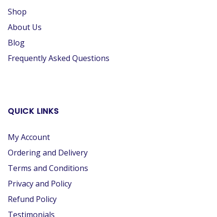
Shop
About Us
Blog
Frequently Asked Questions
QUICK LINKS
My Account
Ordering and Delivery
Terms and Conditions
Privacy and Policy
Refund Policy
Testimonials