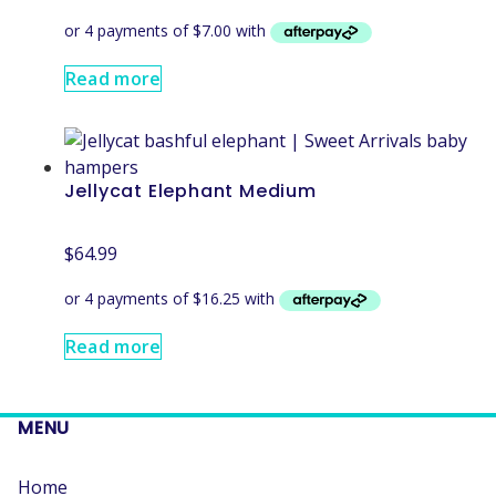
Read more
Jellycat Elephant Medium
$
64.99
Read more
MENU
Home