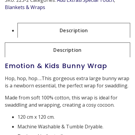
Blankets & Wraps
Description
Description
Emotion & Kids Bunny Wrap
Hop, hop, hop….This gorgeous extra large bunny wrap
is a newborn essential, the perfect wrap for swaddling.
Made from soft 100% cotton, this wrap is ideal for
swaddling and wrapping, creating a cosy cocoon.
120 cm x 120 cm.
Machine Washable & Tumble Dryable.