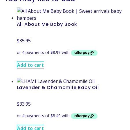
All About Me Baby Book
$
35.95
Add to cart
Lavender & Chamomile Baby Oil
$
33.95
Add to cart