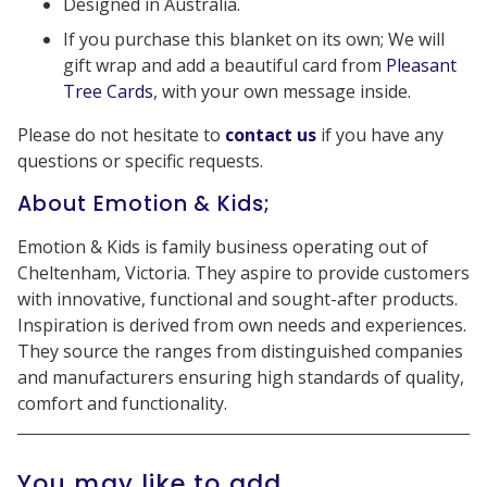
Designed in Australia.
If you purchase this blanket on its own; We will
gift wrap and add a beautiful card from
Pleasant
Tree Cards
, with your own message inside.
Please do not hesitate to
contact us
if you have any
questions or specific requests.
About Emotion & Kids;
Emotion & Kids is family business operating out of
Cheltenham, Victoria. They aspire to provide customers
with innovative, functional and sought-after products.
Inspiration is derived from own needs and experiences.
They source the ranges from distinguished companies
and manufacturers ensuring high standards of quality,
comfort and functionality.
You may like to add