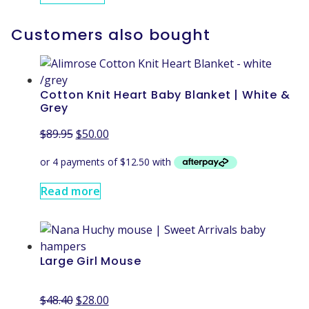
Customers also bought
Cotton Knit Heart Baby Blanket | White &
Grey
$
89.95
$
50.00
Read more
Large Girl Mouse
$
48.40
$
28.00