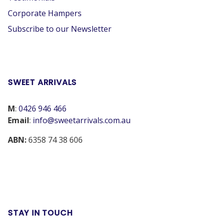
Corporate Hampers
Subscribe to our Newsletter
SWEET ARRIVALS
M
:
0426 946 466
Email
:
info@sweetarrivals.com.au
ABN:
6358 74 38 606
STAY IN TOUCH