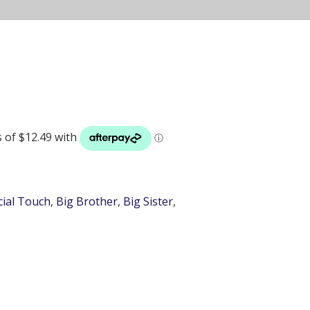
cial Touch
,
Big Brother
,
Big Sister
,