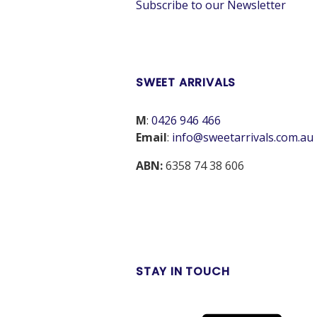
Subscribe to our Newsletter
SWEET ARRIVALS
M
:
0426 946 466
Email
:
info@sweetarrivals.com.au
ABN:
6358 74 38 606
STAY IN TOUCH