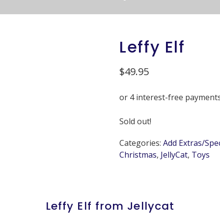
Leffy Elf
$
49.95
Sold out!
Categories:
Add Extras/Spe
Christmas
,
JellyCat
,
Toys
Leffy Elf from Jellycat