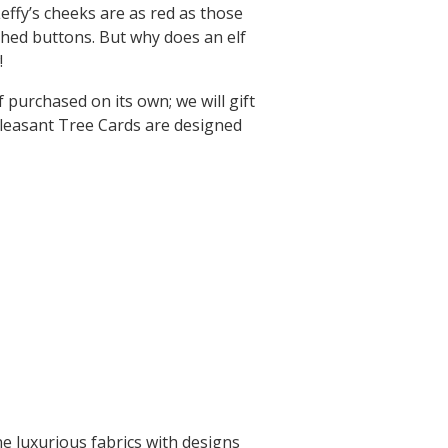
Leffy’s cheeks are as red as those
ched buttons. But why does an elf
!
purchased on its own; we will gift
leasant Tree Cards are designed
ne luxurious fabrics with designs