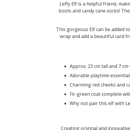
Leffy Elf is a helpful friend, ma
boots and candy cane socks! They
This gorgeous Elf can be added to
wrap and add a beautiful card 
Approx. 23 cm tall and 7 cm 
Adorable playtime essential
Charming red cheeks and ca
Fir-green coat complete wit
Why not pair this elf with
Le
Creating original and innovative