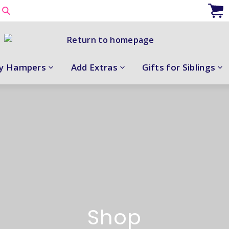
y Hampers
Add Extras
Gifts for Siblings
Shop