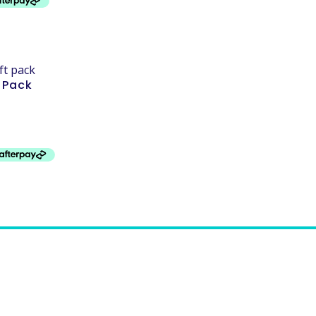
t Pack