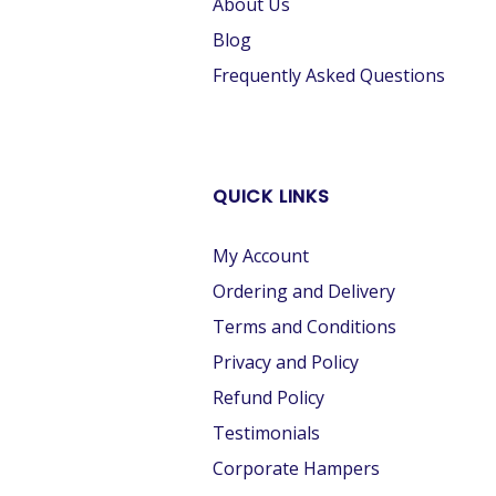
About Us
Blog
Frequently Asked Questions
QUICK LINKS
My Account
Ordering and Delivery
Terms and Conditions
Privacy and Policy
Refund Policy
Testimonials
Corporate Hampers