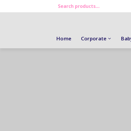
Home
Corporate
Bab