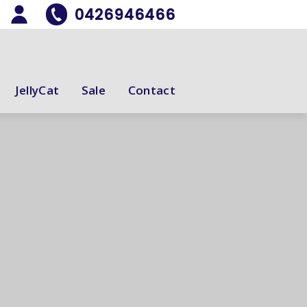
0426946466
JellyCat
Sale
Contact