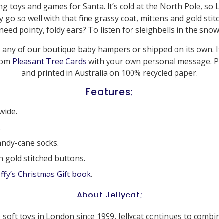
king toys and games for Santa. It’s cold at the North Pole, so 
 go so well with that fine grassy coat, mittens and gold stit
need pointy, foldy ears? To listen for sleighbells in the snow
 any of our boutique baby hampers or shipped on its own. If 
from
Pleasant Tree Cards
with your own personal message. P
and printed in Australia on 100% recycled paper.
Features;
wide.
.
ndy-cane socks.
h gold stitched buttons.
ffy’s Christmas Gift book
.
About Jellycat;
 soft toys in London since 1999, Jellycat continues to combi