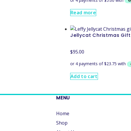
Read more
Jellycat Christmas Gif
$
95.00
Add to cart
MENU
Home
Shop