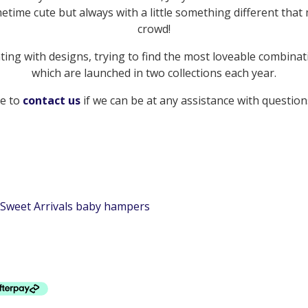
etime cute but always with a little something different tha
crowd!
ng with designs, trying to find the most loveable combinat
which are launched in two collections each year.
te to
contact us
if we can be at any assistance with questions