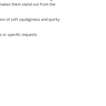
t makes them stand out from the
ion of soft squidginess and quirky
 or specific requests.