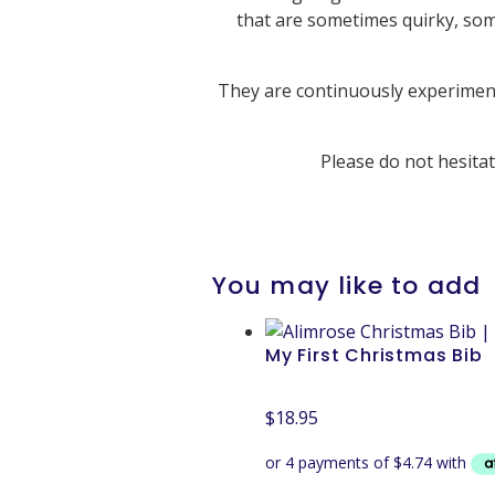
that are sometimes quirky, som
They are continuously experimenti
Please do not hesita
You may like to add
My First Christmas Bib
$
18.95