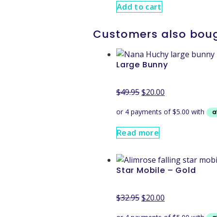
Add to cart
Customers also bou
Large Bunny
$
49.95
$
20.00
Read more
Star Mobile – Gold
$
32.95
$
20.00