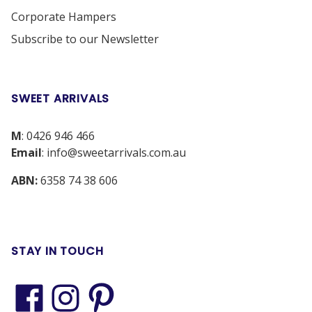
Corporate Hampers
Subscribe to our Newsletter
SWEET ARRIVALS
M
:
0426 946 466
Email
:
info@sweetarrivals.com.au
ABN:
6358 74 38 606
STAY IN TOUCH