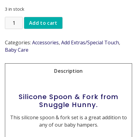
3 in stock
Add to cart
Categories:
Accessories
,
Add Extras/Special Touch
,
Baby Care
Description
Silicone Spoon & Fork from
Snuggle Hunny.
This silicone spoon & fork set is a great addition to
any of our baby hampers.