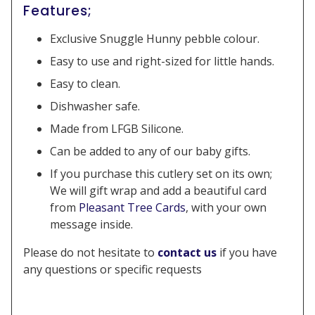
Features;
Exclusive Snuggle Hunny pebble colour.
Easy to use and right-sized for little hands.
Easy to clean.
Dishwasher safe.
Made from LFGB Silicone.
Can be added to any of our baby gifts.
If you purchase this cutlery set on its own;
We will gift wrap and add a beautiful card
from
Pleasant Tree Cards
, with your own
message inside.
Please do not hesitate to
contact us
if you have
any questions or specific requests