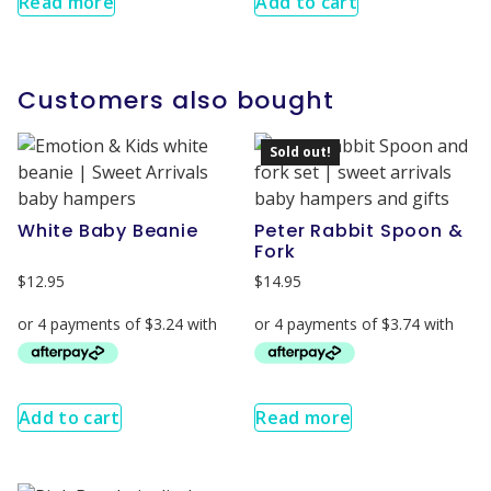
Read more
Add to cart
Customers also bought
Sold out!
White Baby Beanie
Peter Rabbit Spoon &
Fork
$
12.95
$
14.95
Add to cart
Read more