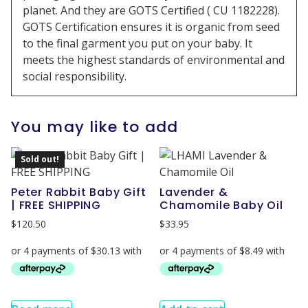
planet. And they are GOTS Certified ( CU 1182228).
GOTS Certification ensures it is organic from seed
to the final garment you put on your baby. It
meets the highest standards of environmental and
social responsibility.
You may like to add
Sold out!
Peter Rabbit Baby Gift
Lavender &
| FREE SHIPPING
Chamomile Baby Oil
$
120.50
$
33.95