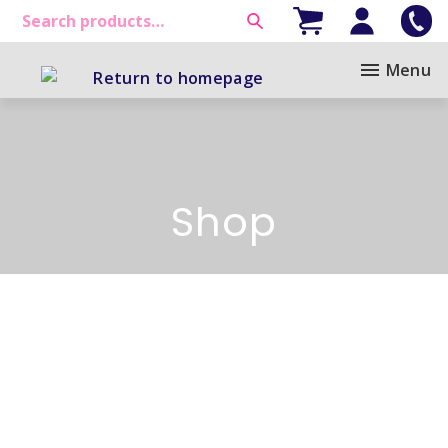
Menu
Shop