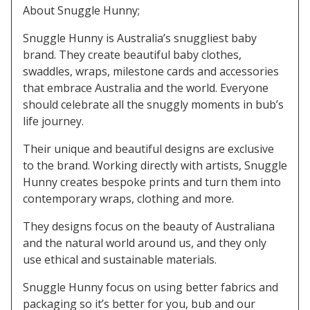
About Snuggle Hunny;
Snuggle Hunny is Australia’s snuggliest baby
brand. They create beautiful baby clothes,
swaddles, wraps, milestone cards and accessories
that embrace Australia and the world. Everyone
should celebrate all the snuggly moments in bub’s
life journey.
Their unique and beautiful designs are exclusive
to the brand. Working directly with artists, Snuggle
Hunny creates bespoke prints and turn them into
contemporary wraps, clothing and more.
They designs focus on the beauty of Australiana
and the natural world around us, and they only
use ethical and sustainable materials.
Snuggle Hunny focus on using better fabrics and
packaging so it’s better for you, bub and our