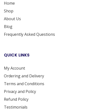
Home
Shop
About Us
Blog
Frequently Asked Questions
QUICK LINKS
My Account
Ordering and Delivery
Terms and Conditions
Privacy and Policy
Refund Policy
Testimonials