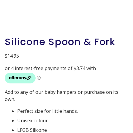
Silicone Spoon & Fork
$
14.95
Add to any of our baby hampers or purchase on its
own.
Perfect size for little hands.
Unisex colour.
LFGB Silicone