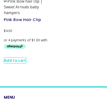
Pink Bow Hair Clip
$
4.00
Add to cart
MENU