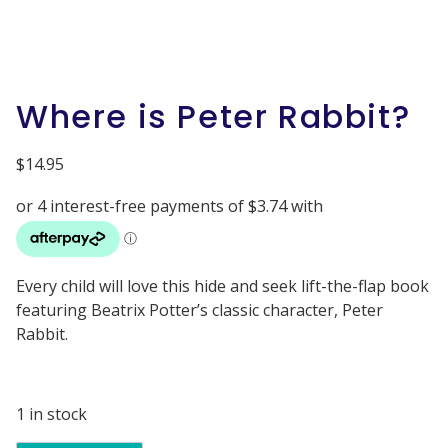
Where is Peter Rabbit?
$
14.95
Every child will love this hide and seek lift-the-flap book
featuring Beatrix Potter’s classic character, Peter
Rabbit.
1 in stock