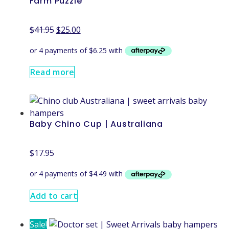
Farm Puzzle
$
41.95
$
25.00
Read more
Baby Chino Cup | Australiana
$
17.95
Add to cart
Sale!