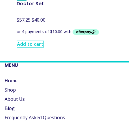
Doctor Set
$
57.25
$
40.00
Add to cart
MENU
Home
Shop
About Us
Blog
Frequently Asked Questions