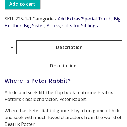
Add to cart
SKU:
225-1-1
Categories:
Add Extras/Special Touch
,
Big
Brother
,
Big Sister
,
Books
,
Gifts for Siblings
Description
Description
Where is Peter Rabbit?
A hide and seek lift-the-flap book featuring Beatrix
Potter’s classic character, Peter Rabbit.
Where has Peter Rabbit gone? Play a fun game of hide
and seek with much-loved characters from the world of
Beatrix Potter.