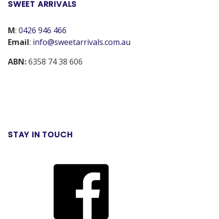
SWEET ARRIVALS
M
:
0426 946 466
Email
:
info@sweetarrivals.com.au
ABN:
6358 74 38 606
STAY IN TOUCH