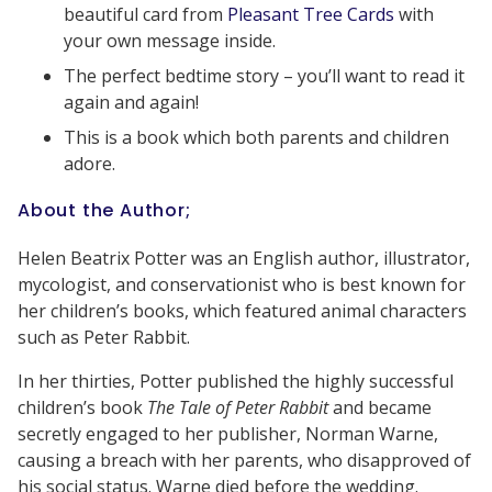
beautiful card from
Pleasant Tree Cards
with
your own message inside.
The perfect bedtime story – you’ll want to read it
again and again!
This is a book which both parents and children
adore.
About the Author;
Helen Beatrix Potter was an English author, illustrator,
mycologist, and conservationist who is best known for
her children’s books, which featured animal characters
such as Peter Rabbit.
In her thirties, Potter published the highly successful
children’s book
The Tale of Peter Rabbit
and became
secretly engaged to her publisher, Norman Warne,
causing a breach with her parents, who disapproved of
his social status. Warne died before the wedding.