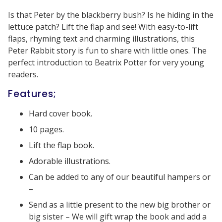
Is that Peter by the blackberry bush? Is he hiding in the
lettuce patch? Lift the flap and see! With easy-to-lift
flaps, rhyming text and charming illustrations, this
Peter Rabbit story is fun to share with little ones. The
perfect introduction to Beatrix Potter for very young
readers.
Features;
Hard cover book.
10 pages.
Lift the flap book.
Adorable illustrations.
Can be added to any of our beautiful hampers or
–
Send as a little present to the new big brother or
big sister – We will gift wrap the book and add a