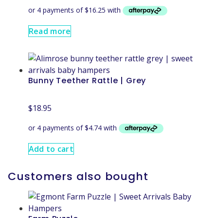
Read more
Bunny Teether Rattle | Grey
$
18.95
Add to cart
Customers also bought