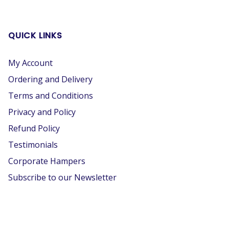
QUICK LINKS
My Account
Ordering and Delivery
Terms and Conditions
Privacy and Policy
Refund Policy
Testimonials
Corporate Hampers
Subscribe to our Newsletter