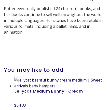
Potter eventually published 24 children’s books, and
her books continue to sell well throughout the world,
in multiple languages. Her stories have been retold in
various formats, including a ballet, films, and in
animation.
.
You may like to add
Jellycat Medium Bunny | Cream
$
64.99