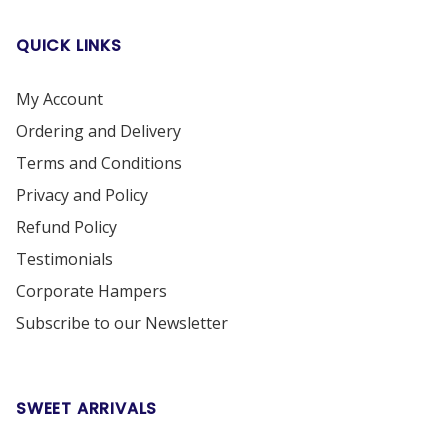
QUICK LINKS
My Account
Ordering and Delivery
Terms and Conditions
Privacy and Policy
Refund Policy
Testimonials
Corporate Hampers
Subscribe to our Newsletter
SWEET ARRIVALS