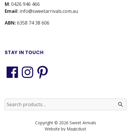
M
:
0426 946 466
Email
:
info@sweetarrivals.com.au
ABN:
6358 74 38 606
STAY IN TOUCH
Copyright © 2026 Sweet Arrivals
Website by Magicdust