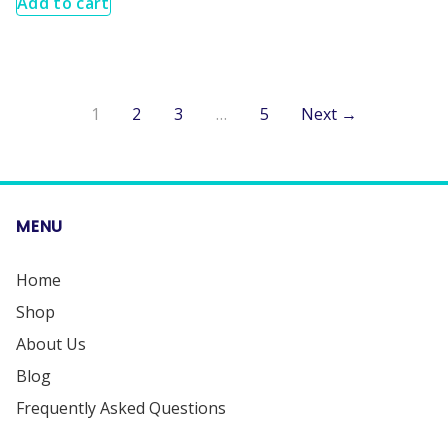
Add to cart
1
2
3
…
5
Next →
MENU
Home
Shop
About Us
Blog
Frequently Asked Questions