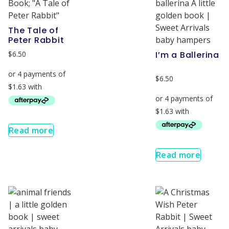
The Tale of
Peter Rabbit
$
6.50
I’m a Ballerina
$
6.50
Read more
Read more