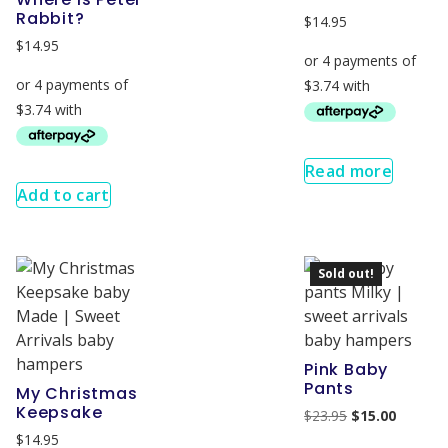
Rabbit?
$
14.95
$
14.95
Read more
Add to cart
Sold out!
Pink Baby
Pants
My Christmas
Keepsake
$
23.95
$
15.00
$
14.95