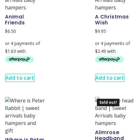
Animal
A Christmas
Friends
Wish
$
6.50
$
9.95
Add to cart
Add to cart
Sold out!
Alimrose
Headband
Where is Peter