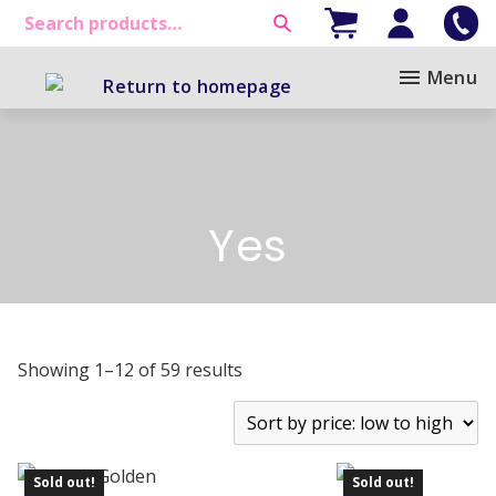
Menu
Yes
Showing 1–12 of 59 results
Sold out!
Sold out!