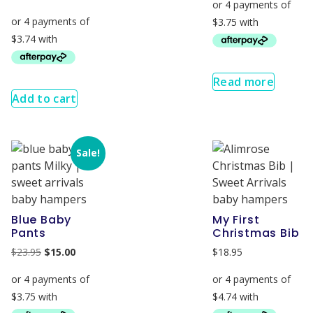
Read more
Add to cart
Sale!
Blue Baby
My First
Pants
Christmas Bib
$
23.95
$
15.00
$
18.95