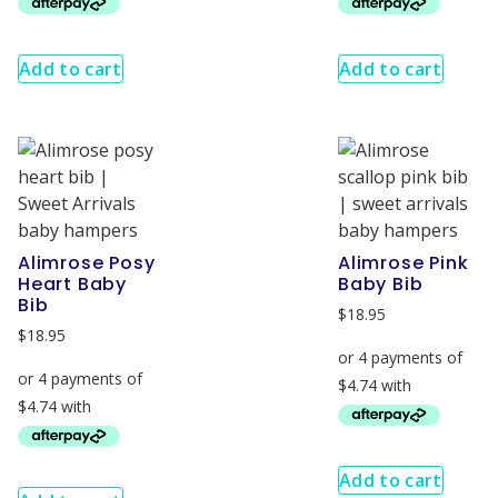
Add to cart
Add to cart
Alimrose Posy
Alimrose Pink
Heart Baby
Baby Bib
Bib
$
18.95
$
18.95
Add to cart